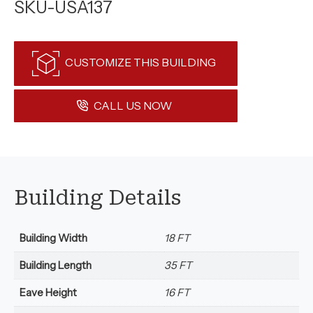
SKU-USA137
CUSTOMIZE THIS BUILDING
CALL US NOW
Building Details
Building Width
18 FT
Building Length
35 FT
Eave Height
16 FT