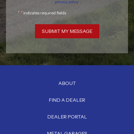
privacy policy
.
"
*
" indicates required fields
SUBMIT MY MESSAGE
ABOUT
FIND A DEALER
DEALER PORTAL
METAL GARAGES