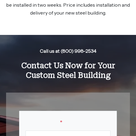
be installed in two weeks. Price includes installation and
delivery of your new steel building.
Call us at (800) 998-2534
Contact Us Now for Your
Custom Steel Building
Your Name
*