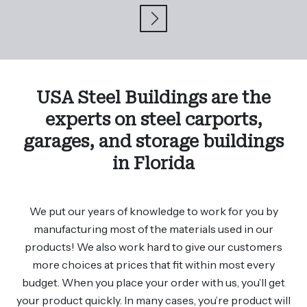
USA Steel Buildings are the
experts on steel carports,
garages, and storage buildings
in Florida
We put our years of knowledge to work for you by
manufacturing most of the materials used in our
products! We also work hard to give our customers
more choices at prices that fit within most every
budget. When you place your order with us, you’ll get
your product quickly. In many cases, you’re product will