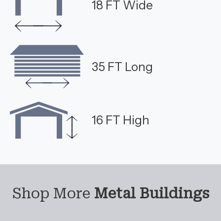
18 FT Wide
35 FT Long
16 FT High
Shop More
Metal Buildings