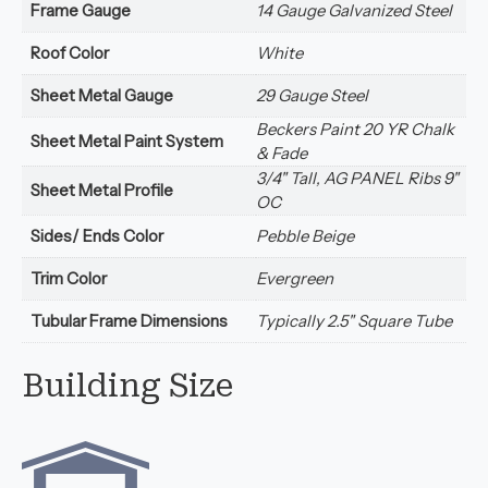
Frame Gauge
14 Gauge Galvanized Steel
Roof Color
White
Sheet Metal Gauge
29 Gauge Steel
Beckers Paint 20 YR Chalk
Sheet Metal Paint System
& Fade
3/4" Tall, AG PANEL Ribs 9"
Sheet Metal Profile
OC
Sides/ Ends Color
Pebble Beige
Trim Color
Evergreen
Tubular Frame Dimensions
Typically 2.5" Square Tube
Building Size