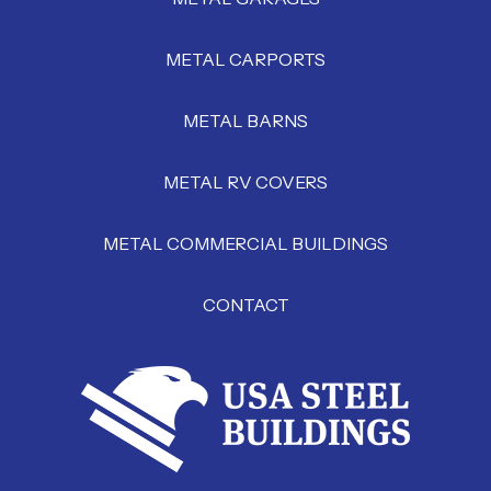
METAL CARPORTS
METAL BARNS
METAL RV COVERS
METAL COMMERCIAL BUILDINGS
CONTACT