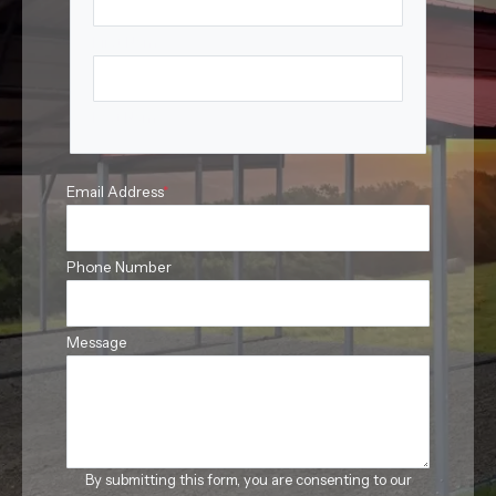
First Name
Last Name
Email Address
*
Phone Number
Message
By submitting this form, you are consenting to our