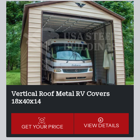
Vertical Roof Metal RV Covers
18x40x14
VIEW DETAILS
GET YOUR PRICE