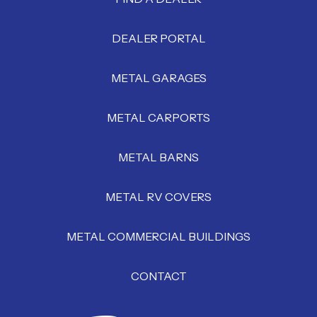
DEALER PORTAL
METAL GARAGES
METAL CARPORTS
METAL BARNS
METAL RV COVERS
METAL COMMERCIAL BUILDINGS
CONTACT