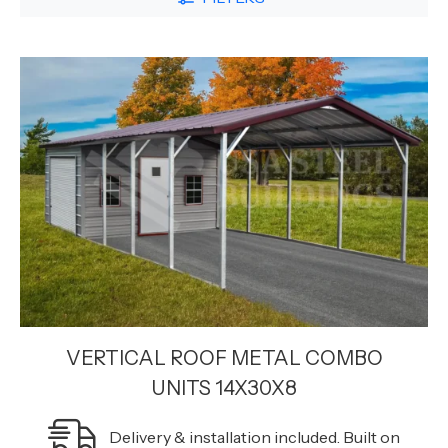
VERTICAL ROOF METAL COMBO
UNITS 14X30X8
Delivery & installation included. Built on