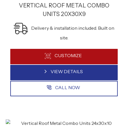
VERTICAL ROOF METAL COMBO
UNITS 20X30X9
Delivery & installation included. Built on
site.
CUSTOMIZE
VIEW DETAILS
CALL NOW