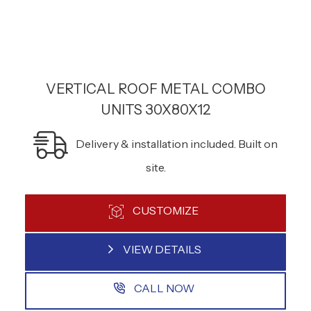
VERTICAL ROOF METAL COMBO
UNITS 30X80X12
Delivery & installation included. Built on
site.
CUSTOMIZE
VIEW DETAILS
CALL NOW