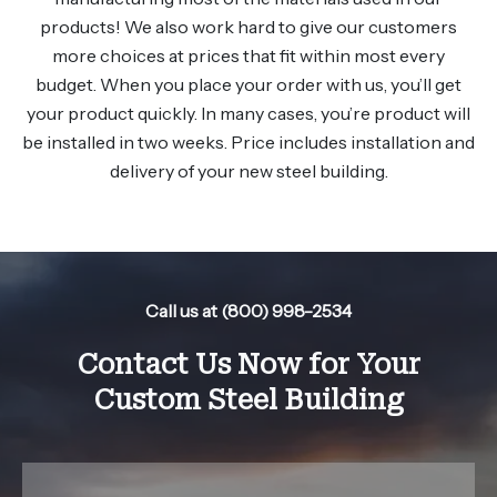
products! We also work hard to give our customers
more choices at prices that fit within most every
budget. When you place your order with us, you’ll get
your product quickly. In many cases, you’re product will
be installed in two weeks. Price includes installation and
delivery of your new steel building.
Call us at (800) 998-2534
Contact Us Now for Your
Custom Steel Building