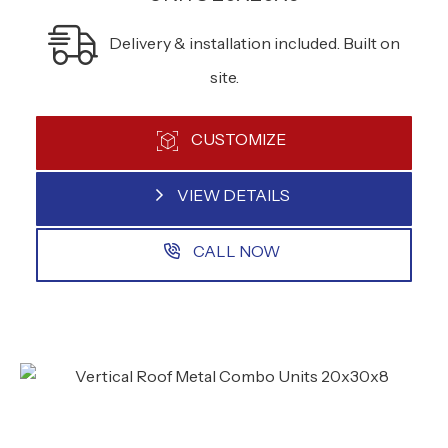
Delivery & installation included. Built on
site.
CUSTOMIZE
VIEW DETAILS
CALL NOW