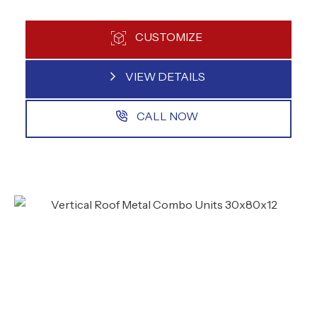
CUSTOMIZE
VIEW DETAILS
CALL NOW