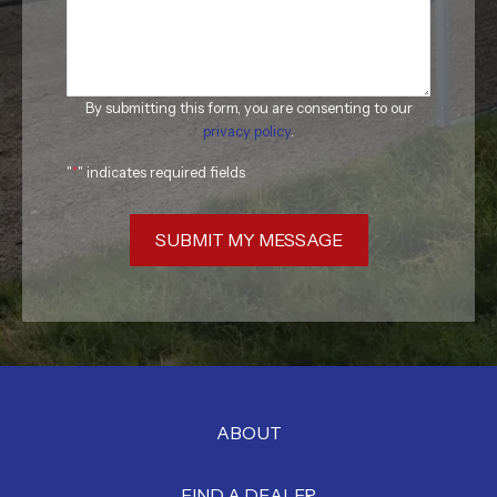
By submitting this form, you are consenting to our
privacy policy
.
"
*
" indicates required fields
SUBMIT MY MESSAGE
ABOUT
FIND A DEALER