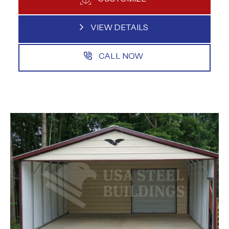
VIEW DETAILS
CALL NOW