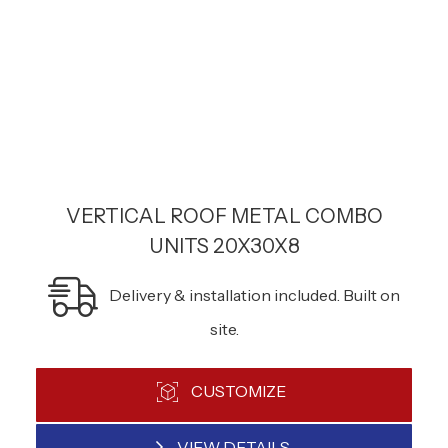
VERTICAL ROOF METAL COMBO
UNITS 20X30X8
Delivery & installation included. Built on
site.
CUSTOMIZE
VIEW DETAILS