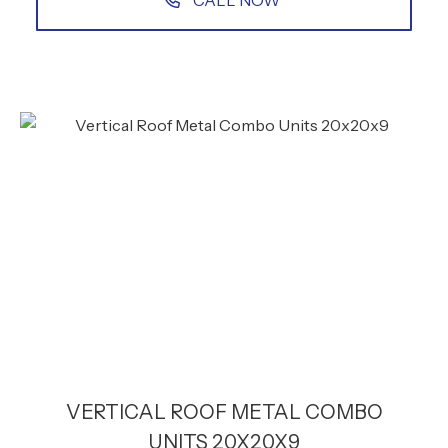
CALL NOW
VERTICAL ROOF METAL COMBO
UNITS 20X20X9