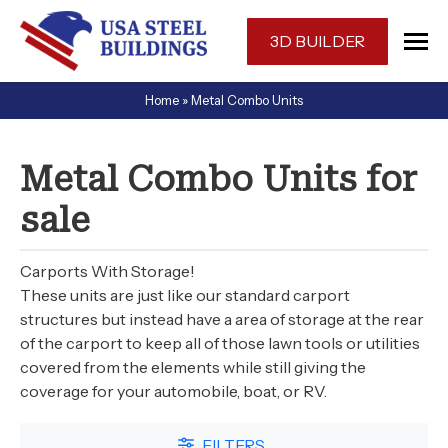
Skip
navigation
3D BUILDER
USA
One-
Home
»
Metal Combo Units
Steel
stop
Buildings
shop
for
Metal Combo Units for
a
sale
prefabricated
or
custom
Carports With Storage!
designed
These units are just like our standard carport
metal
structures but instead have a area of storage at the rear
of the carport to keep all of those lawn tools or utilities
building
covered from the elements while still giving the
in
coverage for your automobile, boat, or RV.
Florida.
FILTERS