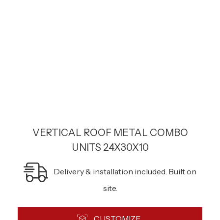
VERTICAL ROOF METAL COMBO
UNITS 24X30X10
Delivery & installation included. Built on
site.
CUSTOMIZE