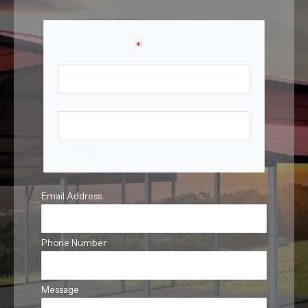
Your Name
*
First Name
Last Name
Email Address
*
Phone Number
Message