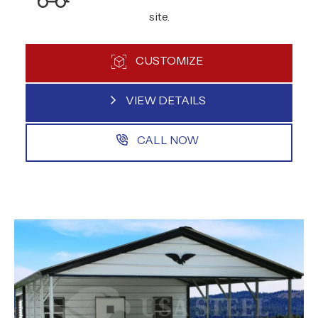
site.
CUSTOMIZE
VIEW DETAILS
CALL NOW