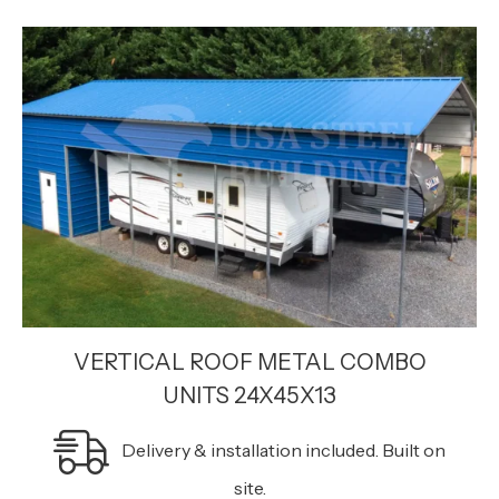
VERTICAL ROOF METAL COMBO
UNITS 24X45X13
Delivery & installation included. Built on
site.