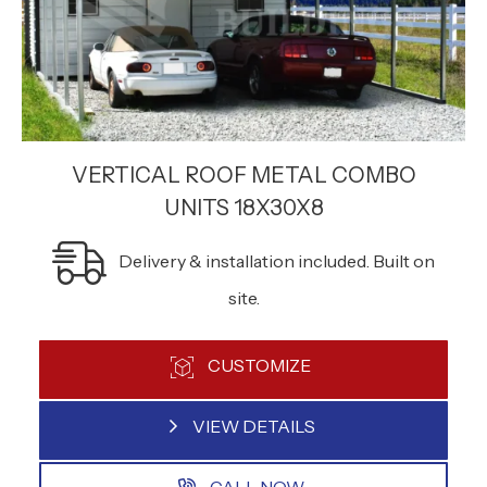
VERTICAL ROOF METAL COMBO
UNITS 18X30X8
Delivery & installation included. Built on
site.
CUSTOMIZE
VIEW DETAILS