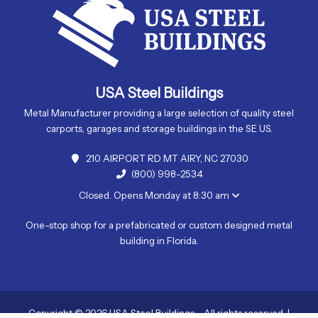
USA Steel Buildings
Metal Manufacturer providing a large selection of quality steel
carports, garages and storage buildings in the SE US.
210 AIRPORT RD MT AIRY, NC 27030
(800) 998-2534
Closed. Opens Monday at 8:30 am
One-stop shop for a prefabricated or custom designed metal
building in Florida.
Copyright © 2026 USA Steel Buildings - All rights reserved. |