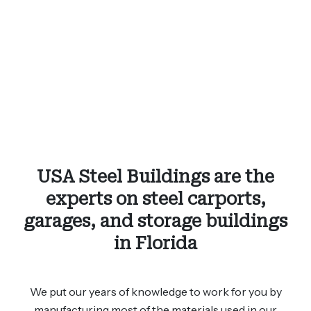
USA Steel Buildings are the
experts on steel carports,
garages, and storage buildings
in Florida
We put our years of knowledge to work for you by
manufacturing most of the materials used in our