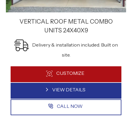
VERTICAL ROOF METAL COMBO
UNITS 24X40X9
Delivery & installation included. Built on
site.
CUSTOMIZE
VIEW DETAILS
CALL NOW