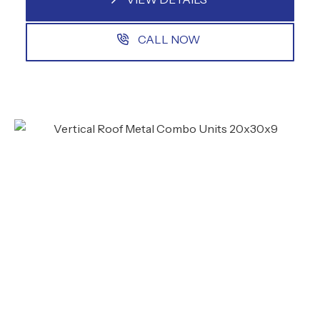
CALL NOW