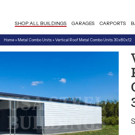
SHOP ALL BUILDINGS
GARAGES
CARPORTS
B
Home
»
Metal Combo Units
»
Vertical Roof Metal Combo Units 30x80x12