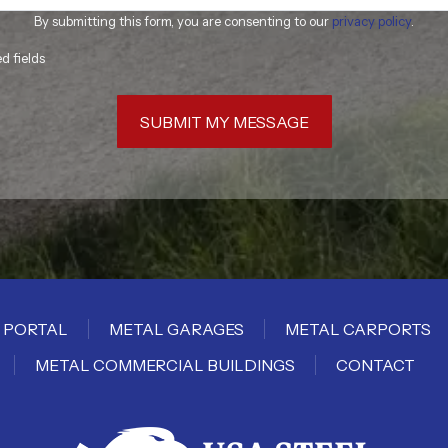
By submitting this form, you are consenting to our
privacy policy
.
ed fields
SUBMIT MY MESSAGE
 PORTAL
METAL GARAGES
METAL CARPORTS
METAL COMMERCIAL BUILDINGS
CONTACT