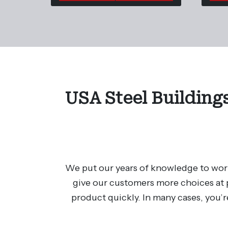
USA Steel Buildings
We put our years of knowledge to work
give our customers more choices at p
product quickly. In many cases, you’r