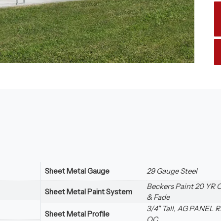
Sheet Metal Gauge
29 Gauge Steel
Beckers Paint 20 YR 
Sheet Metal Paint System
& Fade
3/4" Tall, AG PANEL R
Sheet Metal Profile
OC