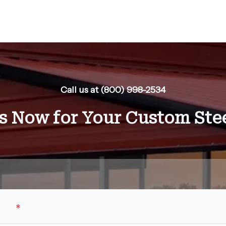
Call us at (800) 998-2534
s Now for Your Custom Stee
ame
*