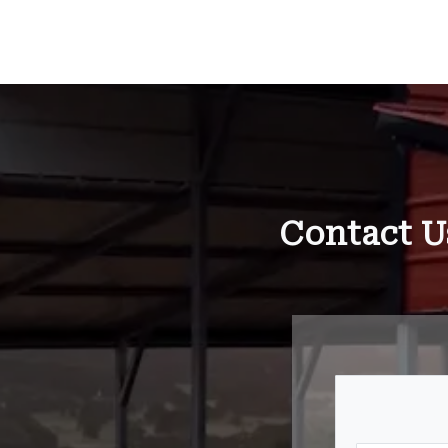
Contact U
Your N