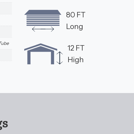
80 FT
Long
 Tube
12 FT
High
gs