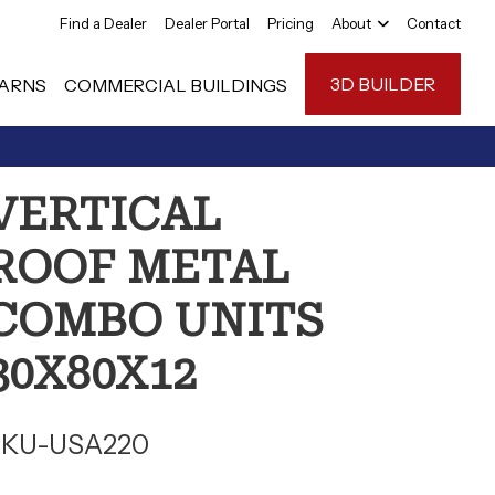
Find a Dealer
Dealer Portal
Pricing
About
Contact
3D BUILDER
ARNS
COMMERCIAL BUILDINGS
Carport Anatom
VERTICAL
FAQ
ROOF METAL
Reviews
COMBO UNITS
30X80X12
SKU-USA220