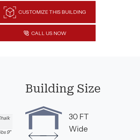
CUSTOMIZE THIS BUILDING
CALL US NOW
Building Size
30 FT
Chalk
Wide
ibs 9"