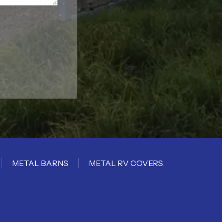
METAL BARNS
METAL RV COVERS