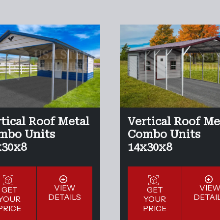
tical Roof Metal
Vertical Roof Me
mbo Units
Combo Units
x30x8
14x30x8
VIEW
VIE
GET
GET
DETAILS
DETAI
YOUR
YOUR
PRICE
PRICE