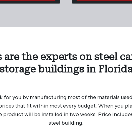
 are the experts on steel ca
storage buildings in Florid
 for you by manufacturing most of the materials used
rices that fit within most every budget. When you plac
e product will be installed in two weeks. Price includes
steel building.