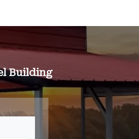
l Building