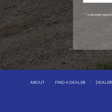
"
*
" indicates requir
ABOUT
FIND A DEALER
DEALER