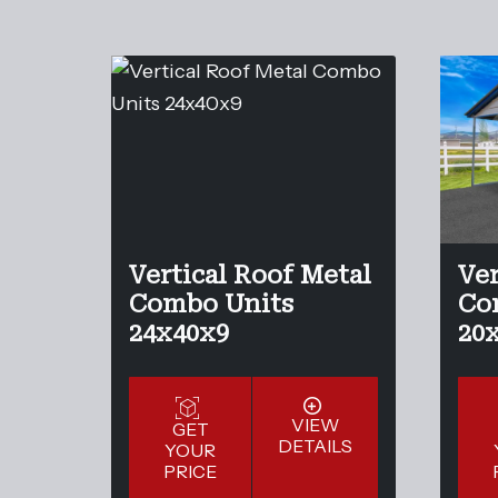
Vertical Roof Metal
Ver
Combo Units
Co
24x40x9
20
VIEW
GET
DETAILS
YOUR
PRICE