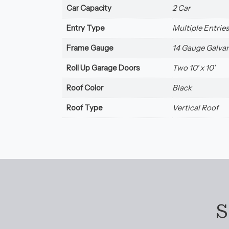
Car Capacity
2 Car
Entry Type
Multiple Entries
Frame Gauge
14 Gauge Galvan
Roll Up Garage Doors
Two 10' x 10'
Roof Color
Black
Roof Type
Vertical Roof
S