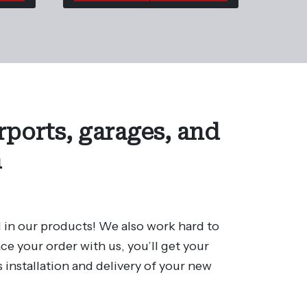
rports, garages, and
a
 in our products! We also work hard to
e your order with us, you’ll get your
 installation and delivery of your new