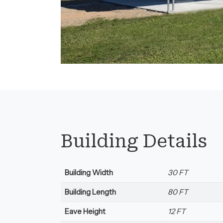
Florida.
Building Details
Building Width
30 FT
Building Length
80 FT
Eave Height
12 FT