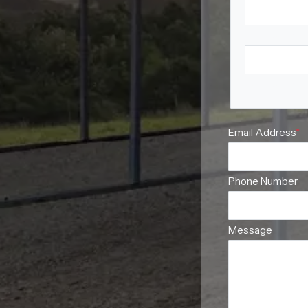
First Name
Last Name
Email Address
*
Phone Number
Message