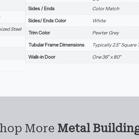
Sides / Ends
Color Match
Sides/ Ends Color
White
ized Steel
Trim Color
Pewter Grey
Tubular Frame Dimensions
Typically 2.5" Square
Walk-in Door
One 36" x 80"
hop More
Metal Buildin