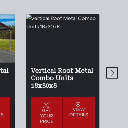
tal
Vertical Roof Metal
Ver
Combo Units
Com
18x30x8
20x
W
VIEW
GET
LS
DETAILS
YOUR
Y
PRICE
P