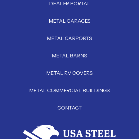
DEALER PORTAL
METAL GARAGES
METAL CARPORTS
METAL BARNS
METAL RV COVERS
METAL COMMERCIAL BUILDINGS
CONTACT