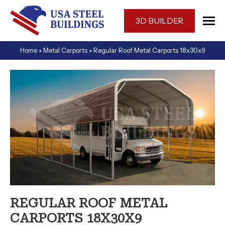
Skip
navigation
3D BUILDER
USA
One-
Home
»
Metal Carports
»
Regular Roof Metal Carports 18x30x9
Steel
stop
Buildings
shop
for
a
prefabricated
or
custom
designed
metal
building
in
Florida.
REGULAR ROOF METAL
CARPORTS 18X30X9