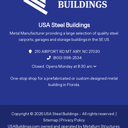
USA Steel Buildings
Metal Manufacturer providing a large selection of quality steel
carports, garages and storage buildings in the SE US.
210 AIRPORT RD MT AIRY, NC 27030
(800) 998-2534
Closed. Opens Monday at 8:30 am
One-stop shop for a prefabricated or custom designed metal
building in Florida.
Copyright © 2026 USA Steel Buildings - All rights reserved. |
Sitemap
|
Privacy Policy
USABuildings.com owned and operated by Metallum Structures,