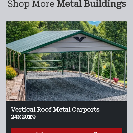
Shop More
Metal Buildings
Vertical Roof Metal Carports
24x20x9