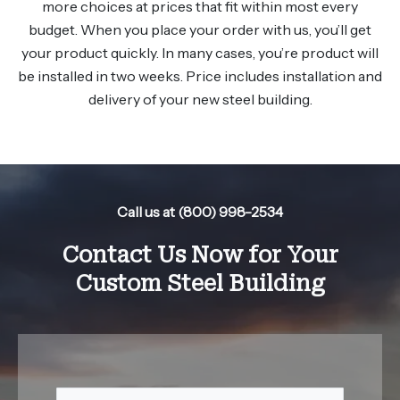
more choices at prices that fit within most every
budget. When you place your order with us, you’ll get
your product quickly. In many cases, you’re product will
be installed in two weeks. Price includes installation and
delivery of your new steel building.
Call us at (800) 998-2534
Contact Us Now for Your
Custom Steel Building