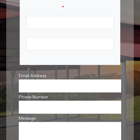
Your Name
*
First Name
Last Name
Email Address
*
Phone Number
Message