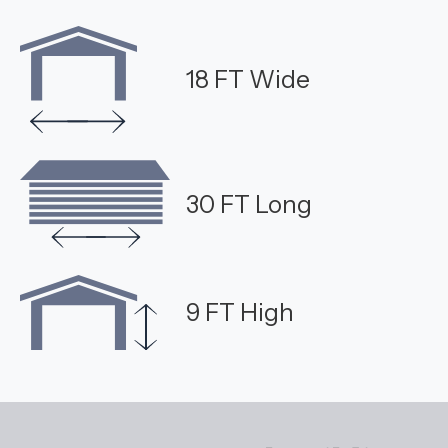
18 FT Wide
30 FT Long
9 FT High