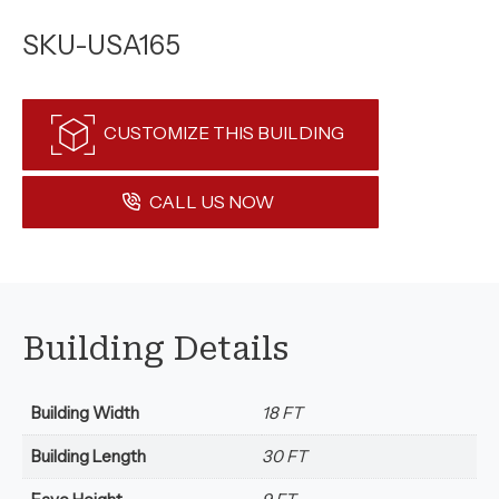
SKU-USA165
CUSTOMIZE THIS BUILDING
CALL US NOW
Building Details
Building Width
18 FT
Building Length
30 FT