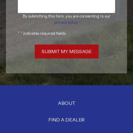
By submitting this form, you are consenting to our
privacy policy
.
"
*
" indicates required fields
SUBMIT MY MESSAGE
ABOUT
FIND A DEALER