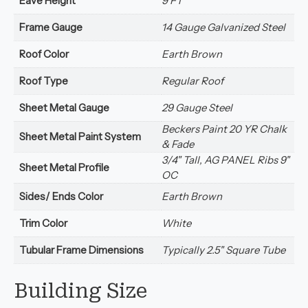
Eave Height
9 FT
Frame Gauge
14 Gauge Galvanized Steel
Roof Color
Earth Brown
Roof Type
Regular Roof
Sheet Metal Gauge
29 Gauge Steel
Beckers Paint 20 YR Chalk
Sheet Metal Paint System
& Fade
3/4" Tall, AG PANEL Ribs 9"
Sheet Metal Profile
OC
Sides/ Ends Color
Earth Brown
Trim Color
White
Tubular Frame Dimensions
Typically 2.5" Square Tube
Building Size