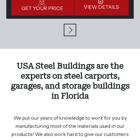
VIEW DETAILS
GET YOUR PRICE
USA Steel Buildings are the
experts on steel carports,
garages, and storage buildings
in Florida
We put our years of knowledge to work for you by
manufacturing most of the materials used in our
products! We also work hard to give our customers