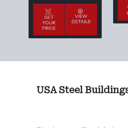
VIEW
GET
DETAILS
YOUR
PRICE
USA Steel Buildings