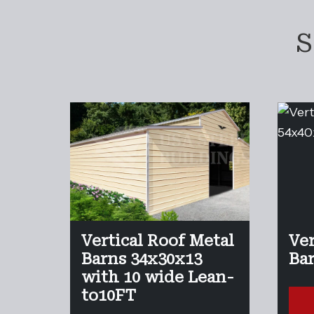
S
Vertical Roof Metal
Ver
Barns 34x30x13
Ba
with 10 wide Lean-
to10FT