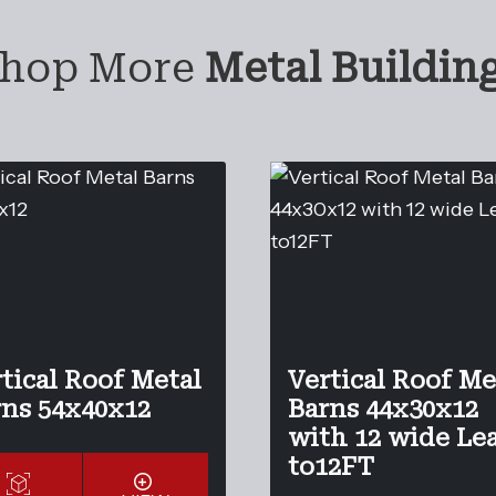
hop More
Metal Buildin
tical Roof Metal
Vertical Roof Me
rns 54x40x12
Barns 44x30x12
with 12 wide Le
to12FT