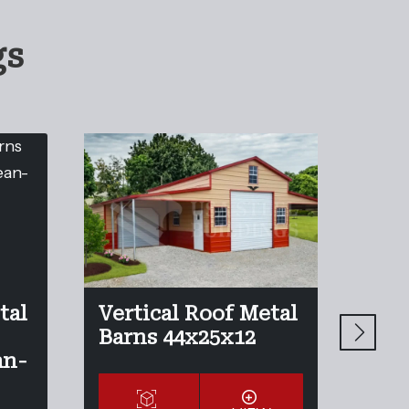
gs
tal
Vertical Roof Metal
Ver
Barns 44x25x12
Bar
an-