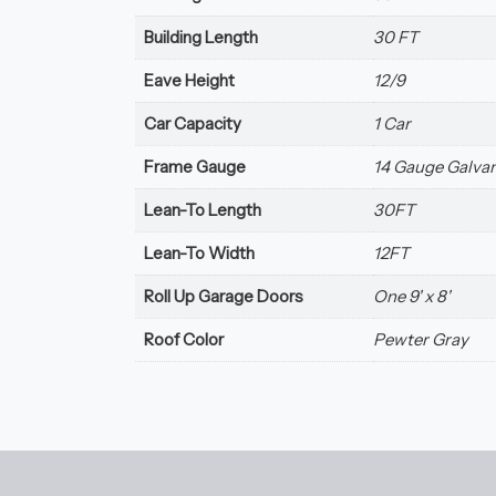
Building Length
30 FT
Eave Height
12/9
Car Capacity
1 Car
Frame Gauge
14 Gauge Galvan
Lean-To Length
30FT
Lean-To Width
12FT
Roll Up Garage Doors
One 9' x 8'
Roof Color
Pewter Gray