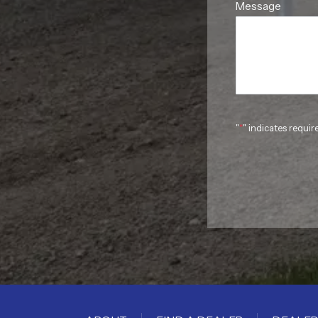
Message
"
*
" indicates requir