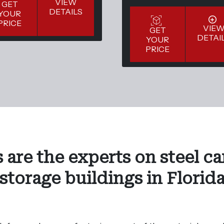
VIEW
GET
DETAILS
YOUR
PRICE
VIE
GET
DETAI
YOUR
PRICE
 are the experts on steel ca
storage buildings in Florid