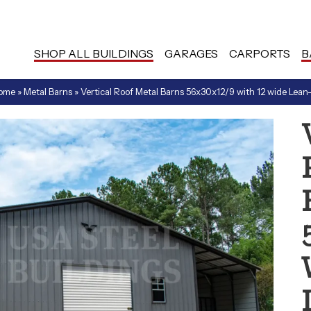
SHOP ALL BUILDINGS
GARAGES
CARPORTS
B
ome
»
Metal Barns
»
Vertical Roof Metal Barns 56x30x12/9 with 12 wide Lean-