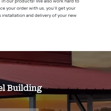
 in our products! We also work hard to
e your order with us, you’ll get your
 installation and delivery of your new
l Building