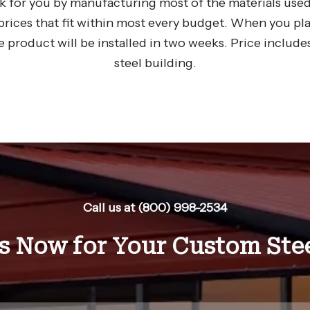
 for you by manufacturing most of the materials used
rices that fit within most every budget. When you plac
e product will be installed in two weeks. Price includes
steel building.
Call us at (800) 998-2534
s Now for Your Custom Stee