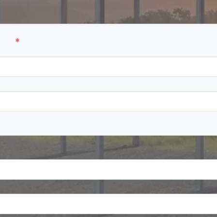
ame
*