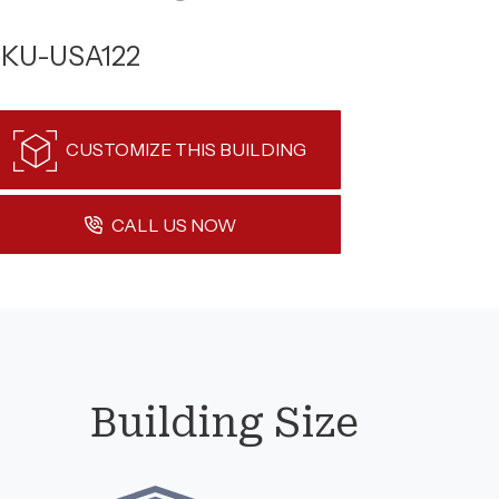
KU-USA122
CUSTOMIZE THIS BUILDING
CALL US NOW
Building Size