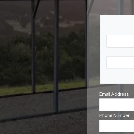
Your N
First Name
Last Name
Email Address
*
Phone Number