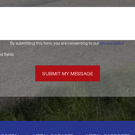
By submitting this form, you are consenting to our
privacy policy
.
ed fields
SUBMIT MY MESSAGE