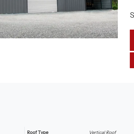
S
Roof Type
Vertical Roof