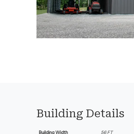
Florida.
Building Details
Building Width
56 FT