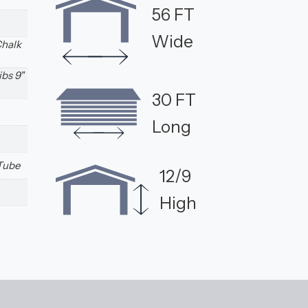
56 FT
Wide
Chalk
ibs 9"
30 FT
Long
 Tube
12/9
High