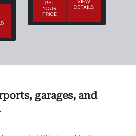
VIEW
GET
DETAILS
YOUR
Y
PRICE
P
W
LS
rports, garages, and
a