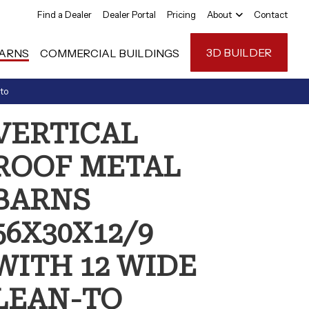
Find a Dealer
Dealer Portal
Pricing
About
Contact
3D BUILDER
ARNS
COMMERCIAL BUILDINGS
to
Carport Anatom
VERTICAL
FAQ
ROOF METAL
Reviews
BARNS
56X30X12/9
WITH 12 WIDE
LEAN-TO