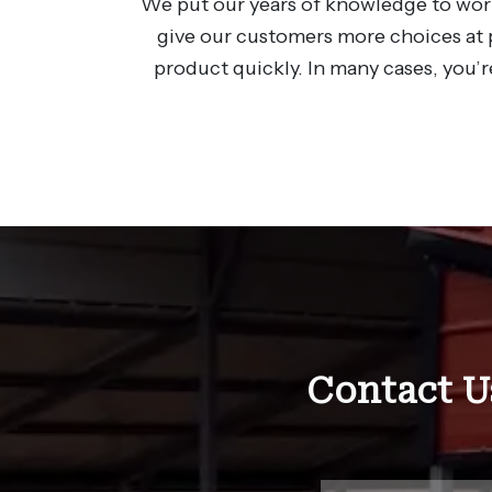
We put our years of knowledge to work
give our customers more choices at p
product quickly. In many cases, you’r
Contact U