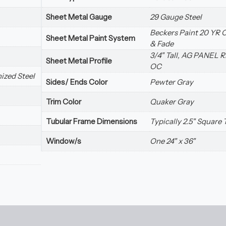
Sheet Metal Gauge
29 Gauge Steel
Beckers Paint 20 YR 
Sheet Metal Paint System
& Fade
3/4" Tall, AG PANEL R
Sheet Metal Profile
OC
ized Steel
Sides/ Ends Color
Pewter Gray
Trim Color
Quaker Gray
Tubular Frame Dimensions
Typically 2.5" Square
Window/s
One 24" x 36"