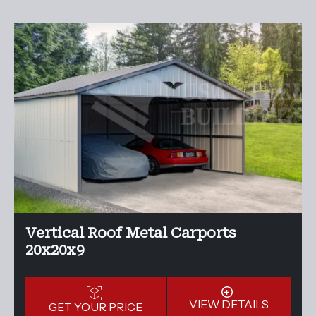
Vertical Roof Metal Carports
20x20x9
VIEW DETAILS
GET YOUR PRICE