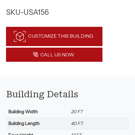
SKU-USA156
CUSTOMIZE THIS BUILDING
CALL US NOW
Building Details
Building Width
20 FT
Building Length
40 FT