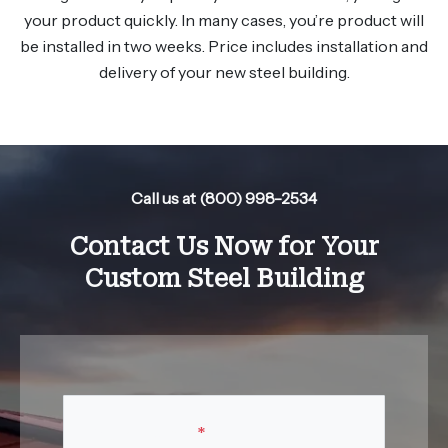
your product quickly. In many cases, you’re product will
be installed in two weeks. Price includes installation and
delivery of your new steel building.
Call us at (800) 998-2534
Contact Us Now for Your
Custom Steel Building
Your Name
*