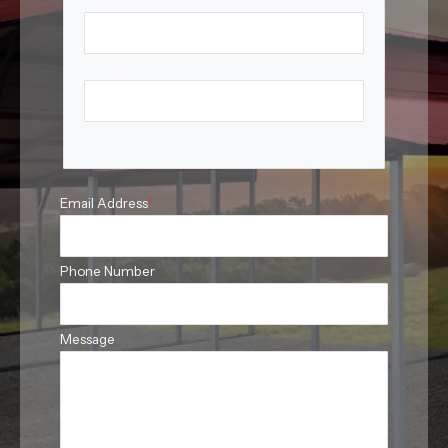
First Name
Last Name
Email Address
*
Phone Number
Message