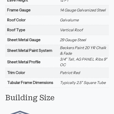
Eave Height
12 FT
Frame Gauge
14 Gauge Galvanized Steel
Roof Color
Galvalume
Roof Type
Vertical Roof
Sheet Metal Gauge
29 Gauge Steel
Beckers Paint 20 YR Chalk
Sheet Metal Paint System
& Fade
3/4" Tall, AG PANEL Ribs 9"
Sheet Metal Profile
OC
Trim Color
Patriot Red
Tubular Frame Dimensions
Typically 2.5" Square Tube
Building Size