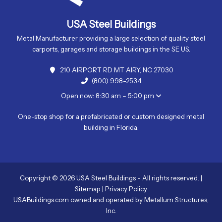
USA Steel Buildings
Metal Manufacturer providing a large selection of quality steel
carports, garages and storage buildings in the SE US.
210 AIRPORT RD MT AIRY, NC 27030
(800) 998-2534
Open now: 8:30 am – 5:00 pm
One-stop shop for a prefabricated or custom designed metal
building in Florida.
Copyright © 2026 USA Steel Buildings - All rights reserved. |
Sitemap
|
Privacy Policy
USABuildings.com owned and operated by Metallum Structures,
Inc.