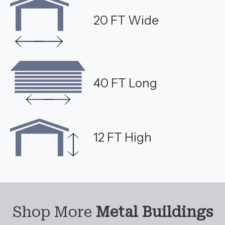
20 FT Wide
40 FT Long
12 FT High
Shop More
Metal Buildings