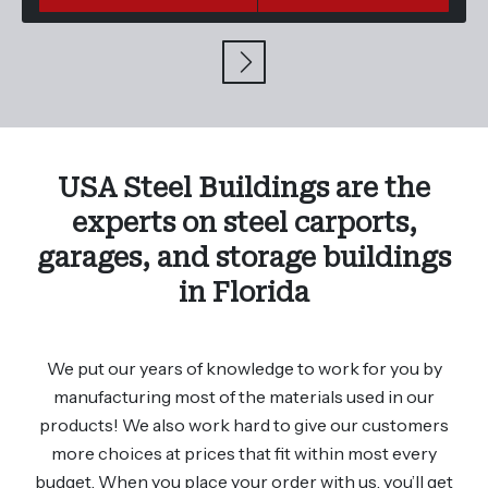
USA Steel Buildings are the
experts on steel carports,
garages, and storage buildings
in Florida
We put our years of knowledge to work for you by
manufacturing most of the materials used in our
products! We also work hard to give our customers
more choices at prices that fit within most every
budget. When you place your order with us, you’ll get