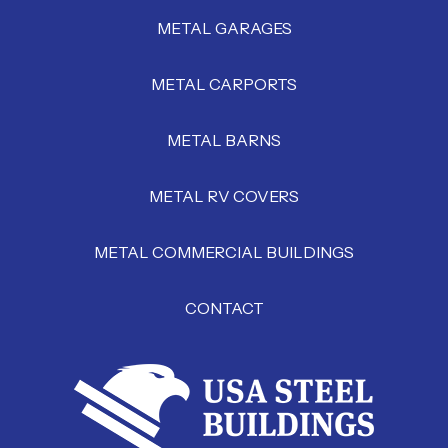
METAL GARAGES
METAL CARPORTS
METAL BARNS
METAL RV COVERS
METAL COMMERCIAL BUILDINGS
CONTACT