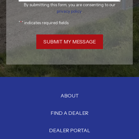
By submitting this form, you are consenting to our
privacy policy
.
"
*
" indicates required fields
SUBMIT MY MESSAGE
ABOUT
FIND A DEALER
DEALER PORTAL