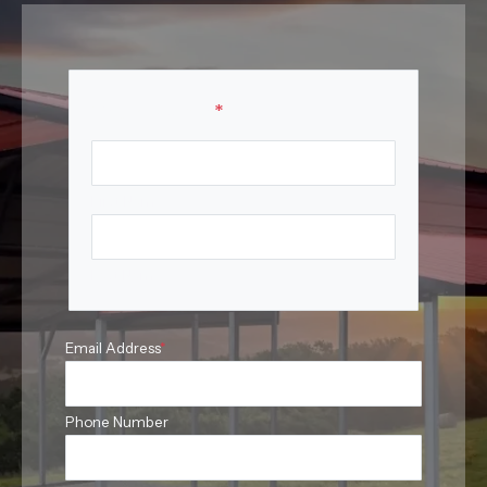
Your Name
*
First Name
Last Name
Email Address
*
Phone Number