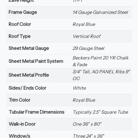
Eave Height
11 FT
Frame Gauge
14 Gauge Galvanized Steel
Roof Color
Royal Blue
Roof Type
Vertical Roof
Sheet Metal Gauge
29 Gauge Steel
Beckers Paint 20 YR Chalk
Sheet Metal Paint System
& Fade
3/4" Tall, AG PANEL Ribs 9"
Sheet Metal Profile
OC
Sides/ Ends Color
White
Trim Color
Royal Blue
Tubular Frame Dimensions
Typically 2.5" Square Tube
Walk-in Door
One 36" x 80"
Window/s
Three 24" x 36"