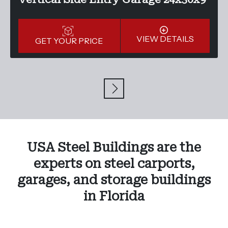
VIEW DETAILS
GET YOUR PRICE
USA Steel Buildings are the
experts on steel carports,
garages, and storage buildings
in Florida