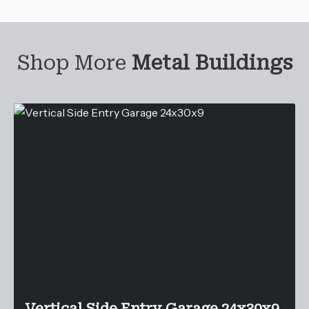
Shop More
Metal Buildings
Vertical Side Entry Garage 24x30x9