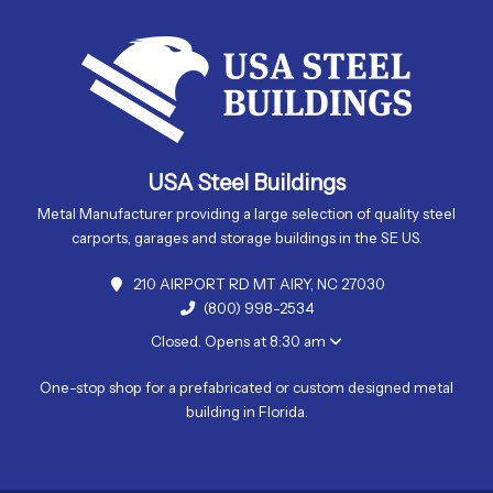
USA Steel Buildings
Metal Manufacturer providing a large selection of quality steel
carports, garages and storage buildings in the SE US.
210 AIRPORT RD MT AIRY, NC 27030
(800) 998-2534
Closed. Opens at 8:30 am
One-stop shop for a prefabricated or custom designed metal
building in Florida.