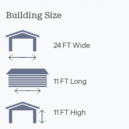
Building Size
24 FT Wide
11 FT Long
11 FT High