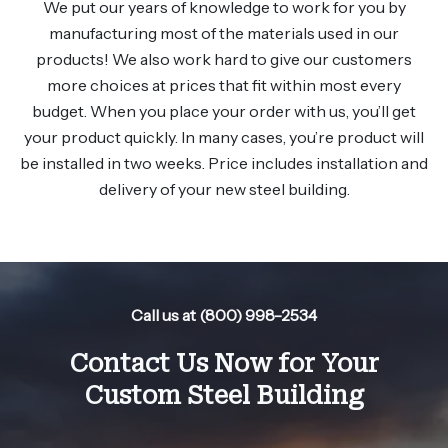
We put our years of knowledge to work for you by
manufacturing most of the materials used in our
products! We also work hard to give our customers
more choices at prices that fit within most every
budget. When you place your order with us, you’ll get
your product quickly. In many cases, you’re product will
be installed in two weeks. Price includes installation and
delivery of your new steel building.
Call us at (800) 998-2534
Contact Us Now for Your
Custom Steel Building