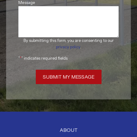
Message
By submitting this form, you are consenting to our
privacy policy
.
"
*
" indicates required fields
SUBMIT MY MESSAGE
ABOUT