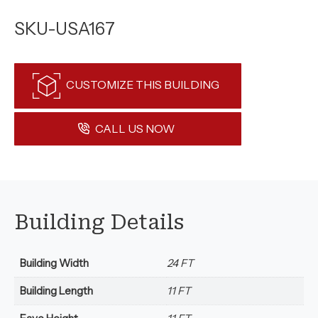
SKU-USA167
CUSTOMIZE THIS BUILDING
CALL US NOW
Building Details
Building Width
24 FT
Building Length
11 FT