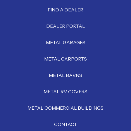
FIND A DEALER
DEALER PORTAL
METAL GARAGES
METAL CARPORTS
METAL BARNS
METAL RV COVERS
METAL COMMERCIAL BUILDINGS
CONTACT