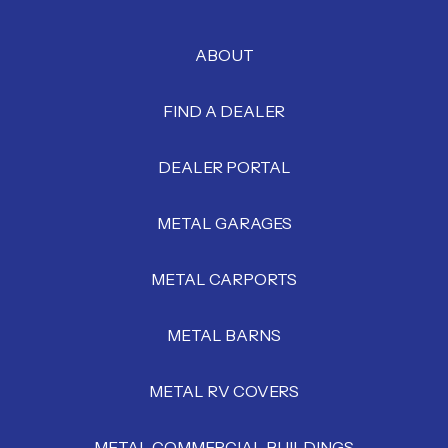
ABOUT
FIND A DEALER
DEALER PORTAL
METAL GARAGES
METAL CARPORTS
METAL BARNS
METAL RV COVERS
METAL COMMERCIAL BUILDINGS