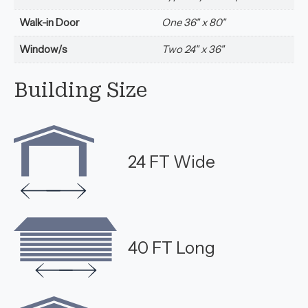
Walk-in Door
One 36" x 80"
Window/s
Two 24" x 36"
Building Size
24 FT Wide
40 FT Long