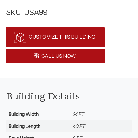
SKU-USA99
CUSTOMIZE THIS BUILDING
CALL US NOW
Building Details
Building Width
24 FT
Building Length
40 FT