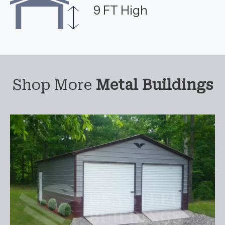
9 FT High
Shop More
Metal Buildings