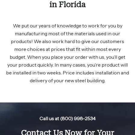
in Florida
We put our years of knowledge to work for you by
manufacturing most of the materials used in our
products! We also work hard to give our customers
more choices at prices that fit within most every
budget. When you place your order with us, you’ll get
your product quickly. In many cases, you’re product will
be installed in two weeks. Price includes installation and
delivery of your new steel building.
Call us at (800) 998-2534
Contact Us Now for Your