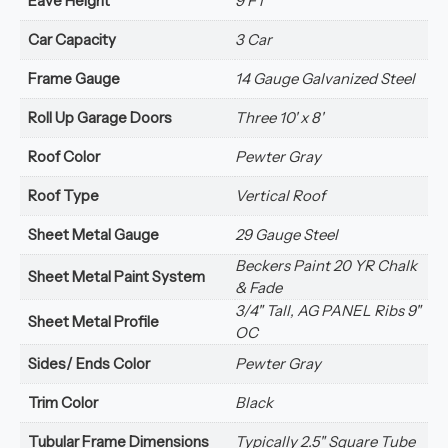
Eave Height
9 FT
Car Capacity
3 Car
Frame Gauge
14 Gauge Galvanized Steel
Roll Up Garage Doors
Three 10' x 8'
Roof Color
Pewter Gray
Roof Type
Vertical Roof
Sheet Metal Gauge
29 Gauge Steel
Beckers Paint 20 YR Chalk
Sheet Metal Paint System
& Fade
3/4" Tall, AG PANEL Ribs 9"
Sheet Metal Profile
OC
Sides/ Ends Color
Pewter Gray
Trim Color
Black
Tubular Frame Dimensions
Typically 2.5" Square Tube