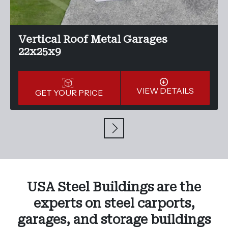
Vertical Roof Metal Garages
22x25x9
VIEW DETAILS
GET YOUR PRICE
USA Steel Buildings are the
experts on steel carports,
garages, and storage buildings