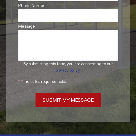
Phone Number
Message
By submitting this form, you are consenting to our
privacy policy
.
"
*
" indicates required fields
SUBMIT MY MESSAGE