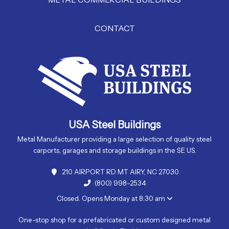
CONTACT
USA Steel Buildings
Metal Manufacturer providing a large selection of quality steel
carports, garages and storage buildings in the SE US.
210 AIRPORT RD MT AIRY, NC 27030
(800) 998-2534
Closed. Opens Monday at 8:30 am
One-stop shop for a prefabricated or custom designed metal