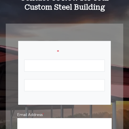
Custom Steel Building
Your Name
*
First Name
Last Name
Email Address
*