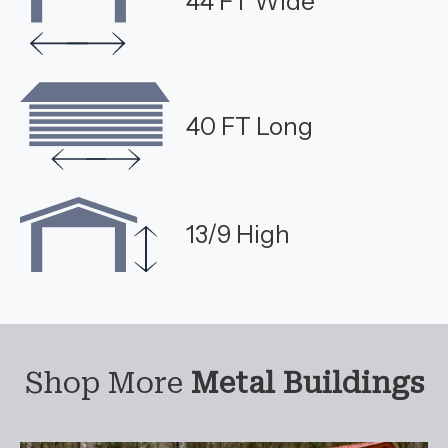
44 FT Wide
40 FT Long
13/9 High
Shop More
Metal Buildings