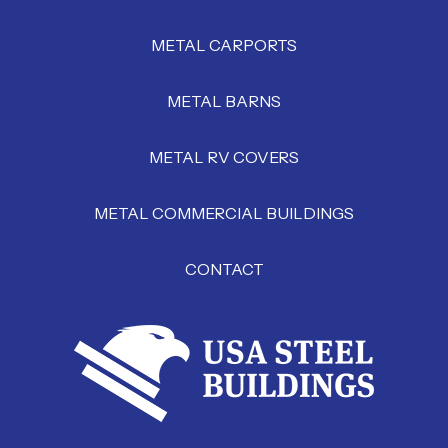
METAL CARPORTS
METAL BARNS
METAL RV COVERS
METAL COMMERCIAL BUILDINGS
CONTACT