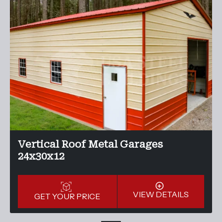
Vertical Roof Metal Garages
24x30x12
VIEW DETAILS
GET YOUR PRICE