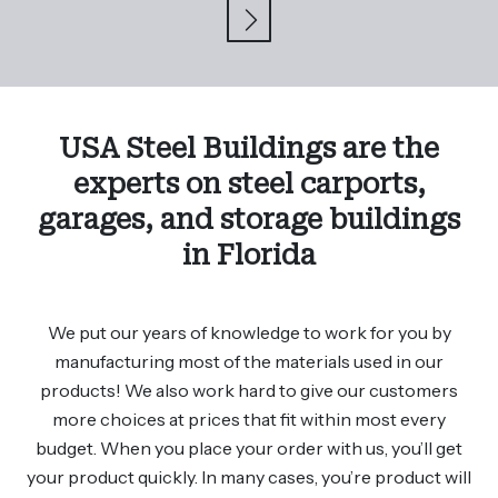
USA Steel Buildings are the
experts on steel carports,
garages, and storage buildings
in Florida
We put our years of knowledge to work for you by
manufacturing most of the materials used in our
products! We also work hard to give our customers
more choices at prices that fit within most every
budget. When you place your order with us, you’ll get
your product quickly. In many cases, you’re product will