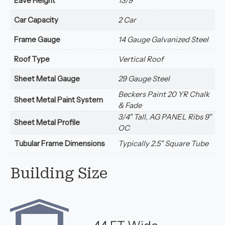
Eave Height
13/9
Car Capacity
2 Car
Frame Gauge
14 Gauge Galvanized Steel
Roof Type
Vertical Roof
Sheet Metal Gauge
29 Gauge Steel
Beckers Paint 20 YR Chalk
Sheet Metal Paint System
& Fade
3/4" Tall, AG PANEL Ribs 9"
Sheet Metal Profile
OC
Tubular Frame Dimensions
Typically 2.5" Square Tube
Building Size