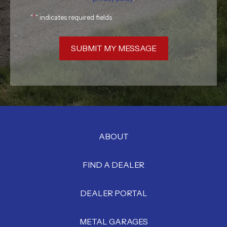
"
*
" indicates required fields
SUBMIT MY MESSAGE
ABOUT
FIND A DEALER
DEALER PORTAL
METAL GARAGES