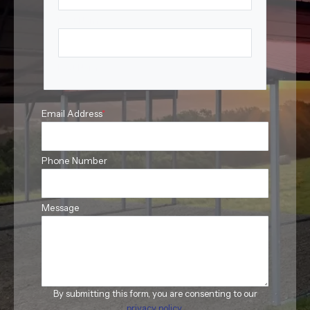
First Name
Last Name
Email Address
*
Phone Number
Message
By submitting this form, you are consenting to our
privacy policy
.