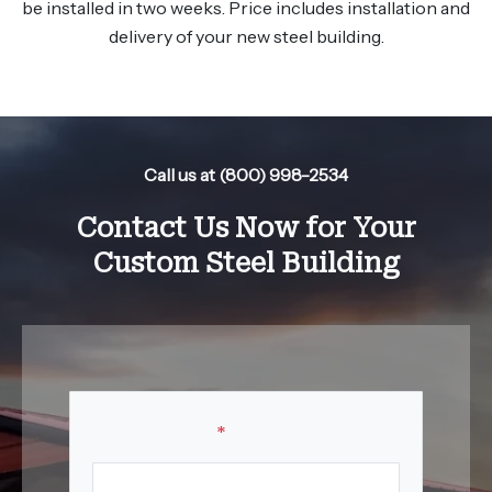
be installed in two weeks. Price includes installation and
delivery of your new steel building.
Call us at (800) 998-2534
Contact Us Now for Your
Custom Steel Building
Your Name
*