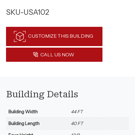
SKU-USA102
CUSTOMIZE THIS BUILDING
CALL US NOW
Building Details
Building Width
44 FT
Building Length
40 FT