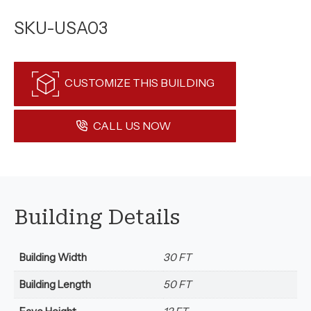
SKU-USA03
CUSTOMIZE THIS BUILDING
CALL US NOW
Building Details
Building Width
30 FT
Building Length
50 FT