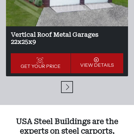
Vertical Roof Metal Garages
22x25x9
VIEW DETAILS
GET YOUR PRICE
USA Steel Buildings are the
experts on steel carports,