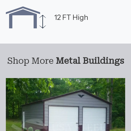
12 FT High
Shop More
Metal Buildings