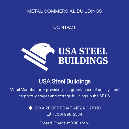
METAL COMMERCIAL BUILDINGS
CONTACT
USA Steel Buildings
Metal Manufacturer providing a large selection of quality steel
carports, garages and storage buildings in the SE US.
210 AIRPORT RD MT AIRY, NC 27030
(800) 998-2534
Closed. Opens at 8:30 am