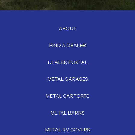
ABOUT
FIND A DEALER
DEALER PORTAL
METAL GARAGES
METAL CARPORTS
METAL BARNS
METAL RV COVERS