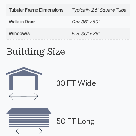
Tubular Frame Dimensions
Typically 2.5" Square Tube
Walk-in Door
One 36" x 80"
Window/s
Five 30" x 36"
Building Size
30 FT Wide
50 FT Long