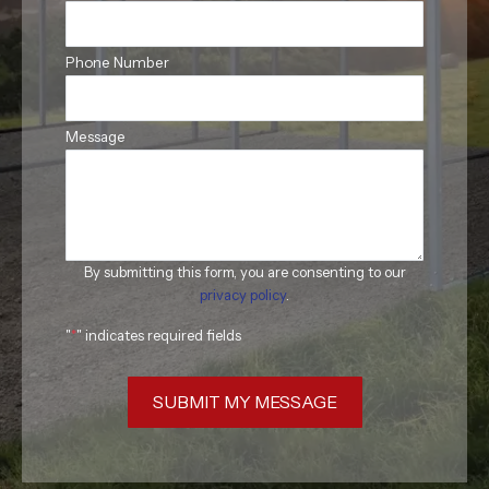
Phone Number
Message
By submitting this form, you are consenting to our
privacy policy
.
"
*
" indicates required fields
SUBMIT MY MESSAGE