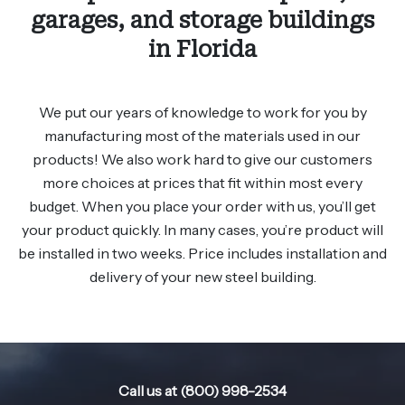
garages, and storage buildings
in Florida
We put our years of knowledge to work for you by
manufacturing most of the materials used in our
products! We also work hard to give our customers
more choices at prices that fit within most every
budget. When you place your order with us, you’ll get
your product quickly. In many cases, you’re product will
be installed in two weeks. Price includes installation and
delivery of your new steel building.
Call us at (800) 998-2534