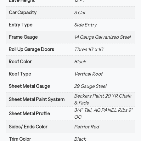
Eave Height
12 FT
Car Capacity
3 Car
Entry Type
Side Entry
Frame Gauge
14 Gauge Galvanized Steel
Roll Up Garage Doors
Three 10' x 10'
Roof Color
Black
Roof Type
Vertical Roof
Sheet Metal Gauge
29 Gauge Steel
Beckers Paint 20 YR Chalk
Sheet Metal Paint System
& Fade
3/4" Tall, AG PANEL Ribs 9"
Sheet Metal Profile
OC
Sides/ Ends Color
Patriot Red
Trim Color
Black