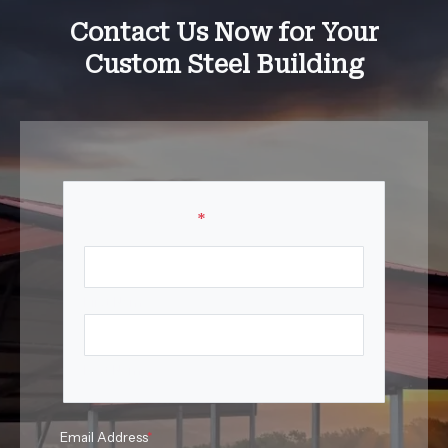
Contact Us Now for Your
Custom Steel Building
Your Name
*
First Name
Last Name
Email Address
*