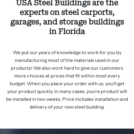
USA Steel Buildings are the
experts on steel carports,
garages, and storage buildings
in Florida
We put our years of knowledge to work for you by
manufacturing most of the materials used in our
products! We also work hard to give our customers
more choices at prices that fit within most every
budget. When you place your order with us, you’ll get
your product quickly. In many cases, you’re product will
be installed in two weeks. Price includes installation and
delivery of your new steel building.