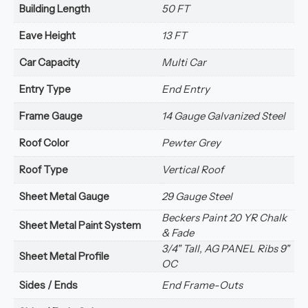
Building Length
50 FT
Eave Height
13 FT
Car Capacity
Multi Car
Entry Type
End Entry
Frame Gauge
14 Gauge Galvanized Steel
Roof Color
Pewter Grey
Roof Type
Vertical Roof
Sheet Metal Gauge
29 Gauge Steel
Beckers Paint 20 YR Chalk
Sheet Metal Paint System
& Fade
3/4" Tall, AG PANEL Ribs 9"
Sheet Metal Profile
OC
Sides / Ends
End Frame-Outs