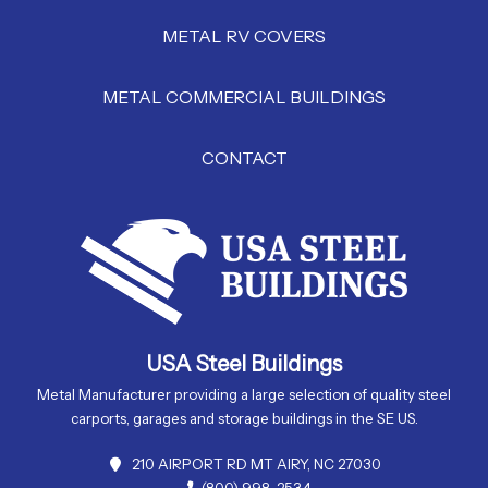
METAL RV COVERS
METAL COMMERCIAL BUILDINGS
CONTACT
USA Steel Buildings
Metal Manufacturer providing a large selection of quality steel
carports, garages and storage buildings in the SE US.
210 AIRPORT RD MT AIRY, NC 27030