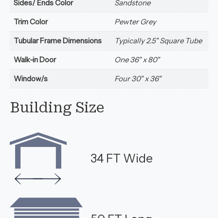
Sides/ Ends Color
Sandstone
Trim Color
Pewter Grey
Tubular Frame Dimensions
Typically 2.5" Square Tube
Walk-in Door
One 36" x 80"
Window/s
Four 30" x 36"
Building Size
34 FT Wide