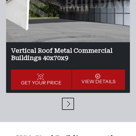
Vertical Roof Metal Commercial
Buildings 40x70x9
VIEW DETAILS
GET YOUR PRICE