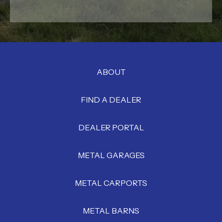
ABOUT
FIND A DEALER
DEALER PORTAL
METAL GARAGES
METAL CARPORTS
METAL BARNS