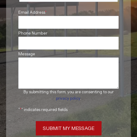
Email Address
*
Phone Number
Message
By submitting this form, you are consenting to our
privacy policy
.
"
*
" indicates required fields
SUBMIT MY MESSAGE