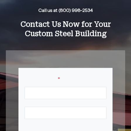
Call us at (800) 998-2534
Contact Us Now for Your
Custom Steel Building
Your Name
*
First Name
Last Name