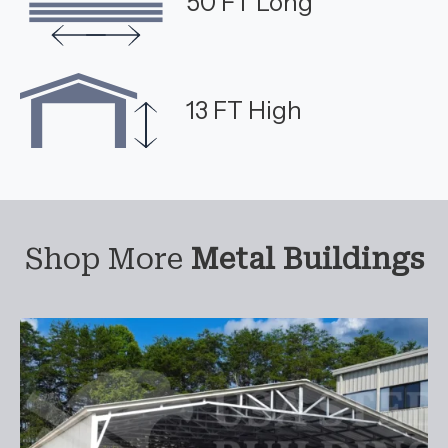
50 FT Long
13 FT High
Shop More
Metal Buildings