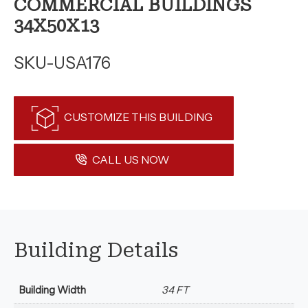
COMMERCIAL BUILDINGS
34X50X13
SKU-USA176
CUSTOMIZE THIS BUILDING
CALL US NOW
Building Details
Building Width
34 FT