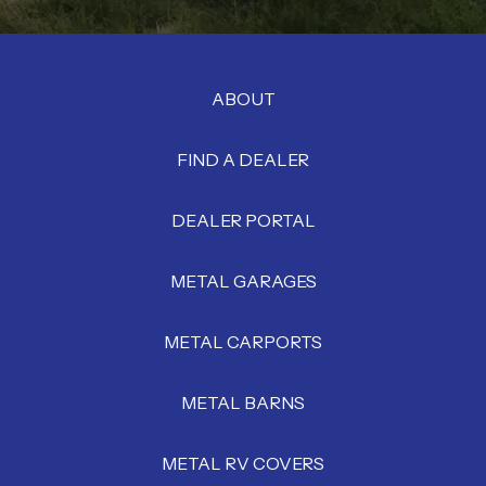
ABOUT
FIND A DEALER
DEALER PORTAL
METAL GARAGES
METAL CARPORTS
METAL BARNS
METAL RV COVERS