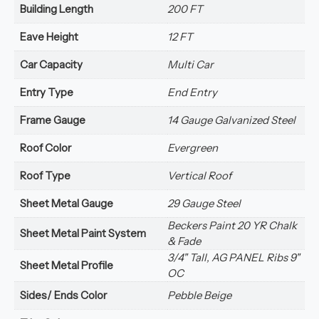
Building Length
200 FT
Eave Height
12 FT
Car Capacity
Multi Car
Entry Type
End Entry
Frame Gauge
14 Gauge Galvanized Steel
Roof Color
Evergreen
Roof Type
Vertical Roof
Sheet Metal Gauge
29 Gauge Steel
Beckers Paint 20 YR Chalk
Sheet Metal Paint System
& Fade
3/4" Tall, AG PANEL Ribs 9"
Sheet Metal Profile
OC
Sides/ Ends Color
Pebble Beige