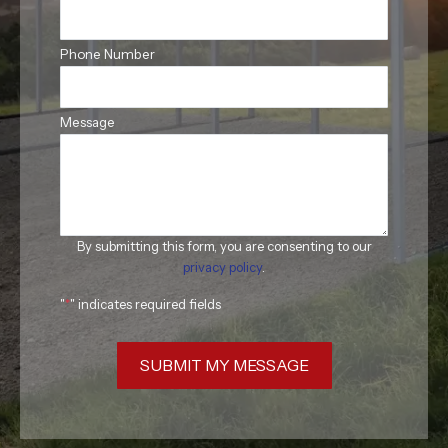
Phone Number
Message
By submitting this form, you are consenting to our
privacy policy
.
"
*
" indicates required fields
SUBMIT MY MESSAGE