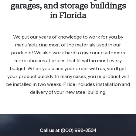
garages, and storage buildings
in Florida
We put our years of knowledge to work for you by
manufacturing most of the materials used in our
products! We also work hard to give our customers
more choices at prices that fit within most every
budget. When you place your order with us, you’ll get
your product quickly. In many cases, you’re product will
be installed in two weeks. Price includes installation and
delivery of your new steel building.
Call us at (800) 998-2534