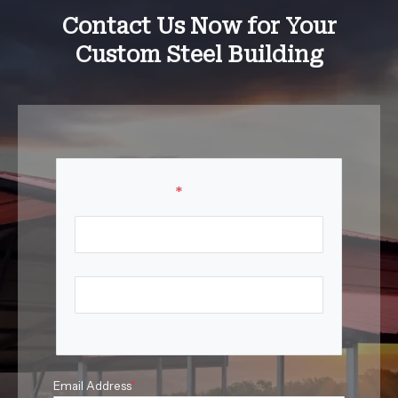
Contact Us Now for Your
Custom Steel Building
Your Name
*
First Name
Last Name
Email Address
*