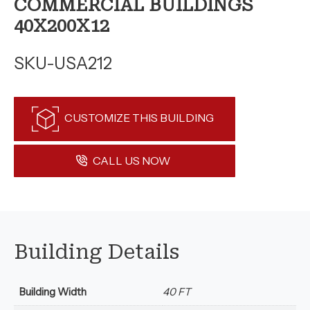
COMMERCIAL BUILDINGS
40X200X12
SKU-USA212
CUSTOMIZE THIS BUILDING
CALL US NOW
Building Details
Building Width
40 FT