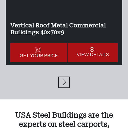
Vertical Roof Metal Commercial
Buildings 40x70x9
VIEW DETAILS
GET YOUR PRICE
USA Steel Buildings are the
experts on steel carports,