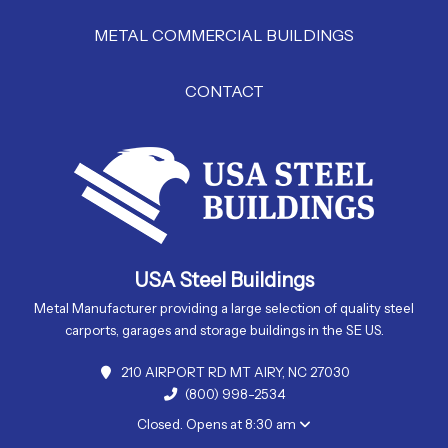
METAL COMMERCIAL BUILDINGS
CONTACT
USA Steel Buildings
Metal Manufacturer providing a large selection of quality steel
carports, garages and storage buildings in the SE US.
210 AIRPORT RD MT AIRY, NC 27030
(800) 998-2534
Closed. Opens at 8:30 am