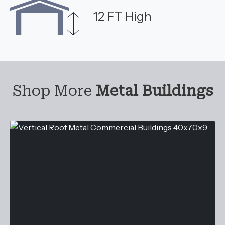
12 FT High
Shop More
Metal Buildings