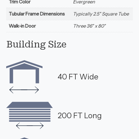
Trim Color
Evergreen
Tubular Frame Dimensions
Typically 2.5" Square Tube
Walk-in Door
Three 36" x 80"
Building Size
40 FT Wide
200 FT Long