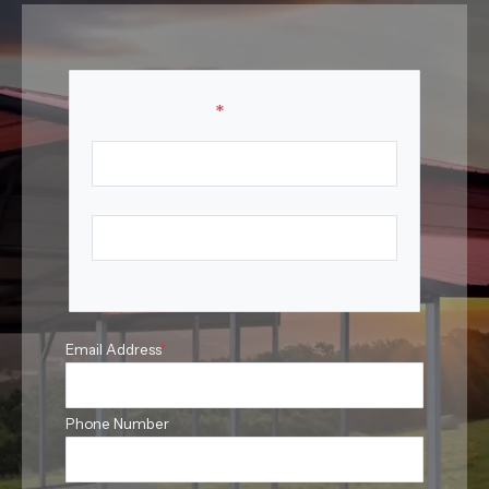
Your Name
*
First Name
Last Name
Email Address
*
Phone Number