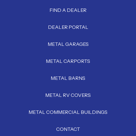
FIND A DEALER
DEALER PORTAL
METAL GARAGES
METAL CARPORTS
METAL BARNS
METAL RV COVERS
METAL COMMERCIAL BUILDINGS
CONTACT