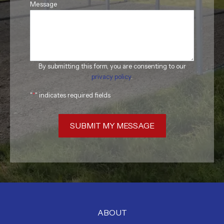
Message
By submitting this form, you are consenting to our
privacy policy
.
"
*
" indicates required fields
SUBMIT MY MESSAGE
ABOUT