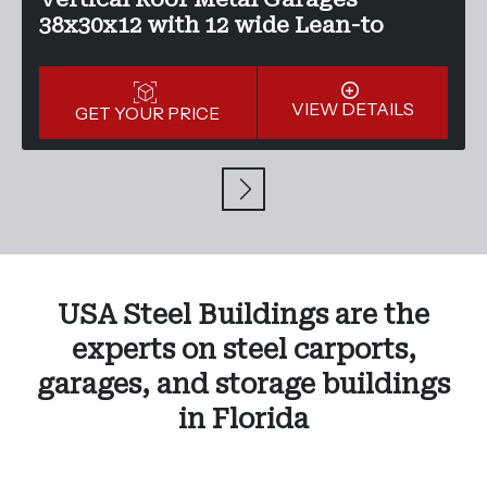
38x30x12 with 12 wide Lean-to
VIEW DETAILS
GET YOUR PRICE
USA Steel Buildings are the
experts on steel carports,
garages, and storage buildings
in Florida