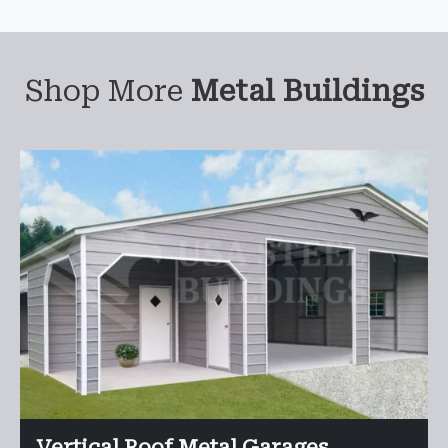
Shop More
Metal Buildings
Vertical Roof Metal Garages