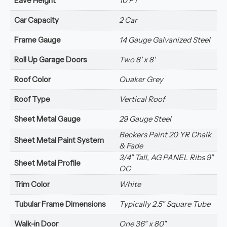
Eave Height
10 FT
Car Capacity
2 Car
Frame Gauge
14 Gauge Galvanized Steel
Roll Up Garage Doors
Two 8' x 8'
Roof Color
Quaker Grey
Roof Type
Vertical Roof
Sheet Metal Gauge
29 Gauge Steel
Beckers Paint 20 YR Chalk
Sheet Metal Paint System
& Fade
3/4" Tall, AG PANEL Ribs 9"
Sheet Metal Profile
OC
Trim Color
White
Tubular Frame Dimensions
Typically 2.5" Square Tube
Walk-in Door
One 36" x 80"