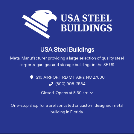
USA Steel Buildings
Metal Manufacturer providing a large selection of quality steel
carports, garages and storage buildings in the SE US.
210 AIRPORT RD MT AIRY, NC 27030
(800) 998-2534
Closed. Opens at 8:30 am
One-stop shop for a prefabricated or custom designed metal
building in Florida.