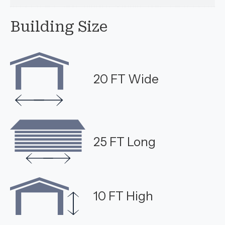
Building Size
20 FT Wide
25 FT Long
10 FT High