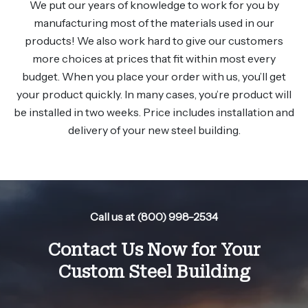
We put our years of knowledge to work for you by
manufacturing most of the materials used in our
products! We also work hard to give our customers
more choices at prices that fit within most every
budget. When you place your order with us, you’ll get
your product quickly. In many cases, you’re product will
be installed in two weeks. Price includes installation and
delivery of your new steel building.
Call us at (800) 998-2534
Contact Us Now for Your
Custom Steel Building