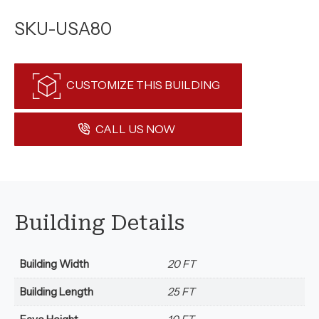
SKU-USA80
CUSTOMIZE THIS BUILDING
CALL US NOW
Building Details
Building Width
20 FT
Building Length
25 FT