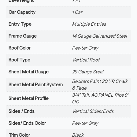
Eave Height
7 FT
Car Capacity
1 Car
Entry Type
Multiple Entries
Frame Gauge
14 Gauge Galvanized Steel
Roof Color
Pewter Gray
Roof Type
Vertical Roof
Sheet Metal Gauge
29 Gauge Steel
Beckers Paint 20 YR Chalk
Sheet Metal Paint System
& Fade
3/4" Tall, AG PANEL Ribs 9"
Sheet Metal Profile
OC
Sides / Ends
Vertical Sides/Ends
Sides/ Ends Color
Pewter Gray
Trim Color
Black