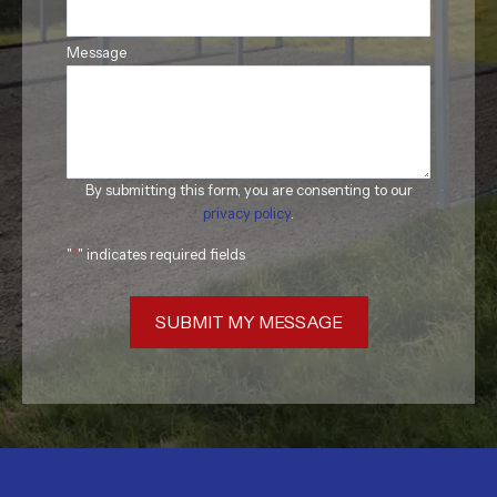
Message
By submitting this form, you are consenting to our
privacy policy
.
"
*
" indicates required fields
SUBMIT MY MESSAGE