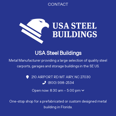
CONTACT
USA Steel Buildings
Metal Manufacturer providing a large selection of quality steel
carports, garages and storage buildings in the SE US.
210 AIRPORT RD MT AIRY, NC 27030
(800) 998-2534
Open now: 8:30 am – 5:00 pm
One-stop shop for a prefabricated or custom designed metal
building in Florida.