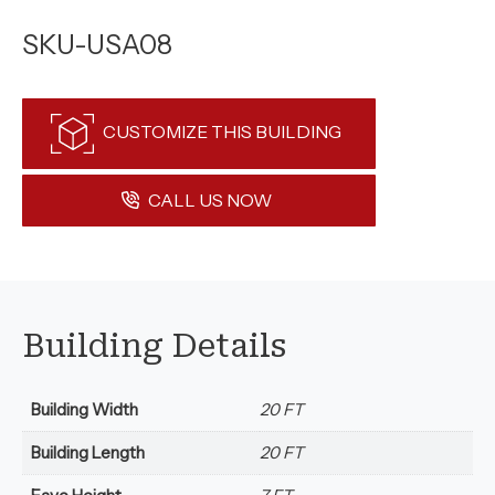
SKU-USA08
CUSTOMIZE THIS BUILDING
CALL US NOW
Building Details
Building Width
20 FT
Building Length
20 FT