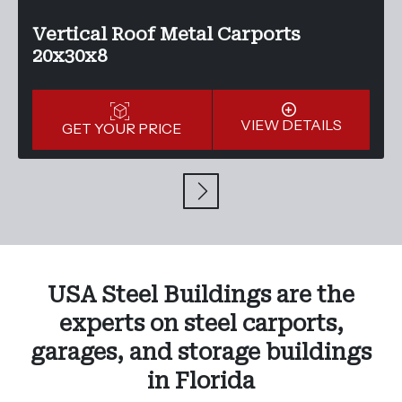
Vertical Roof Metal Carports
20x30x8
VIEW DETAILS
GET YOUR PRICE
USA Steel Buildings are the
experts on steel carports,
garages, and storage buildings
in Florida