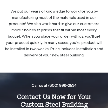
We put our years of knowledge to work for you by
manufacturing most of the materials used in our
products! We also work hard to give our customers
more choices at prices that fit within most every
budget. When you place your order with us, you’ll get
your product quickly. In many cases, you’re product will
be installed in two weeks. Price includes installation and
delivery of your new steel building.
Call us at (800) 998-2534
Contact Us Now for Your
Custom Steel Building