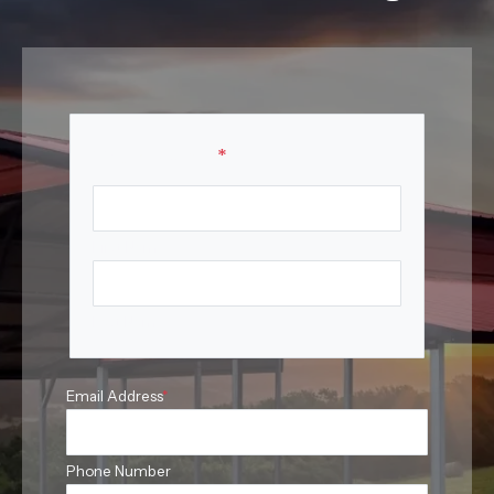
Your Name
*
First Name
Last Name
Email Address
*
Phone Number