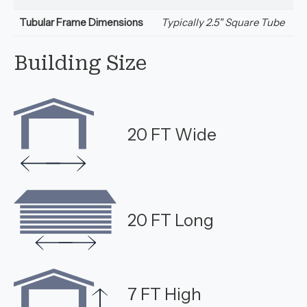
Tubular Frame Dimensions
Typically 2.5" Square Tube
Building Size
20 FT Wide
20 FT Long
7 FT High