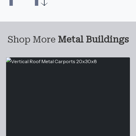
Shop More
Metal Buildings