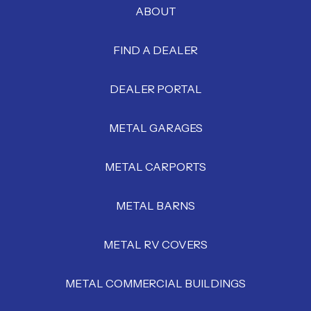
ABOUT
FIND A DEALER
DEALER PORTAL
METAL GARAGES
METAL CARPORTS
METAL BARNS
METAL RV COVERS
METAL COMMERCIAL BUILDINGS